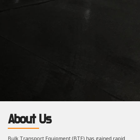
About Us
Bulk Transport Equipment (BTE) has gained rapid