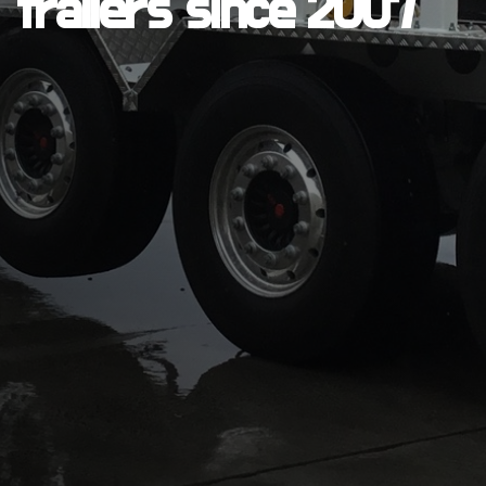
trailers since 2007