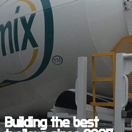
Building the best