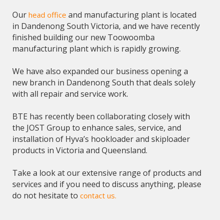
Our
and manufacturing plant is located
head office
in Dandenong South Victoria, and we have recently
finished building our new Toowoomba
manufacturing plant which is rapidly growing.
We have also expanded our business opening a
new branch in Dandenong South that deals solely
with all repair and service work.
BTE has recently been collaborating closely with
the JOST Group to enhance sales, service, and
installation of Hyva’s hookloader and skiploader
products in Victoria and Queensland.
Take a look at our extensive range of products and
services and if you need to discuss anything, please
do not hesitate to
contact us.