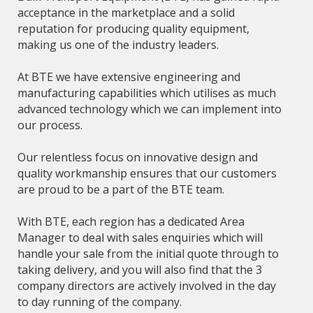
acceptance in the marketplace and a solid
reputation for producing quality equipment,
making us one of the industry leaders.
At BTE we have extensive engineering and
manufacturing capabilities which utilises as much
advanced technology which we can implement into
our process.
Our relentless focus on innovative design and
quality workmanship ensures that our customers
are proud to be a part of the BTE team.
With BTE, each region has a dedicated Area
Manager to deal with sales enquiries which will
handle your sale from the initial quote through to
taking delivery, and you will also find that the 3
company directors are actively involved in the day
to day running of the company.